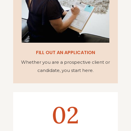
FILL OUT AN APPLICATION
Whether you are a prospective client or
candidate, you start here.
02