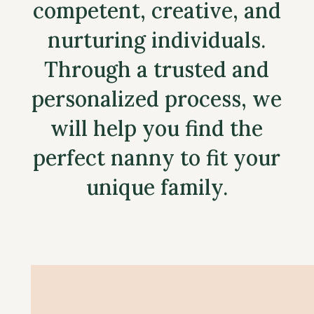
competent, creative, and
nurturing individuals.
Through a trusted and
personalized process, we
will help you find the
perfect nanny to fit your
unique family.