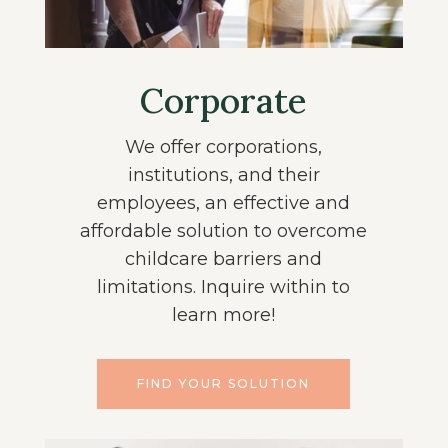
Corporate
We offer corporations,
institutions, and their
employees, an effective and
affordable solution to overcome
childcare barriers and
limitations. Inquire within to
learn more!
FIND YOUR SOLUTION