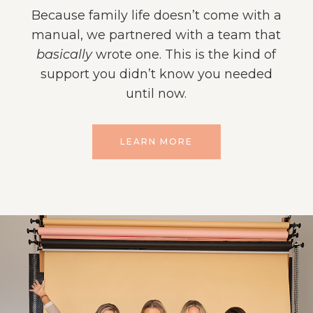
Because family life doesn’t come with a
manual, we partnered with a team that
basically
wrote one. This is the kind of
support you didn’t know you needed
until now.
LEARN MORE