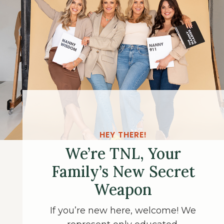
HEY THERE!
We’re TNL, Your
Family’s New Secret
Weapon
If you’re new here, welcome! We