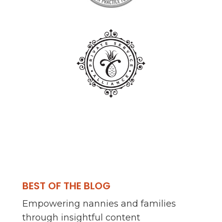
BEST OF THE BLOG
Empowering nannies and families
through insightful content