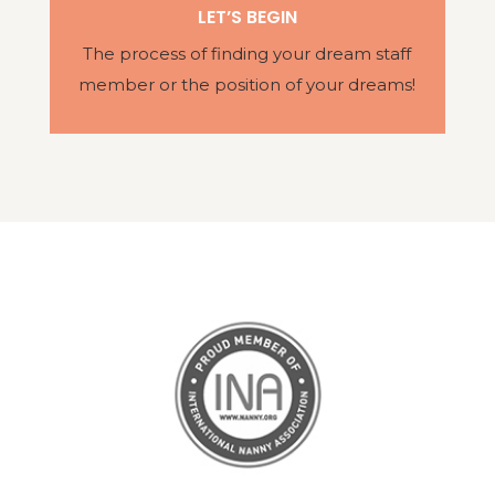
LET’S BEGIN
The process of finding your dream staff
member or the position of your dreams!