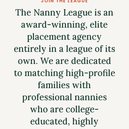
JOIN THE LEAGUE
The Nanny League is an
award-winning, elite
placement agency
entirely in a league of its
own. We are dedicated
to matching high-profile
families with
professional nannies
who are college-
educated, highly