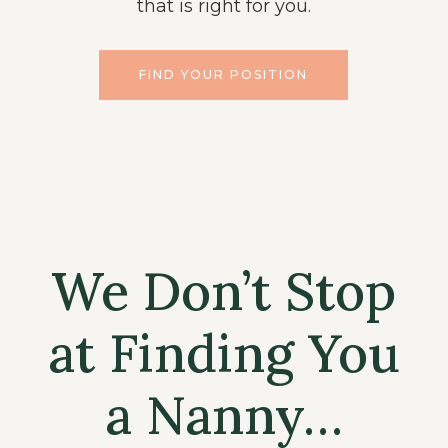
that is right for you.
FIND YOUR POSITION
We Don’t Stop
at Finding You
a Nanny…