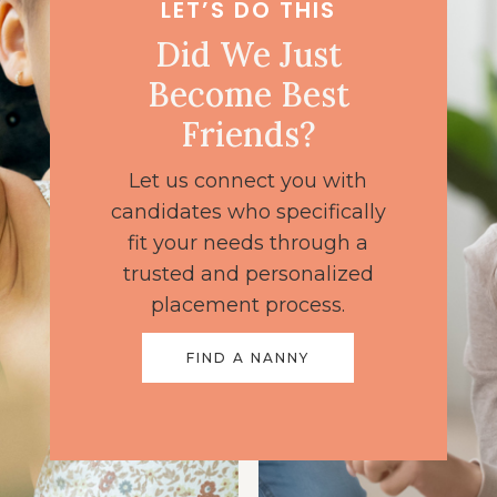
LET’S DO THIS
Did We Just
Become Best
Friends?
Let us connect you with
candidates who specifically
fit your needs through a
trusted and personalized
placement process.
FIND A NANNY