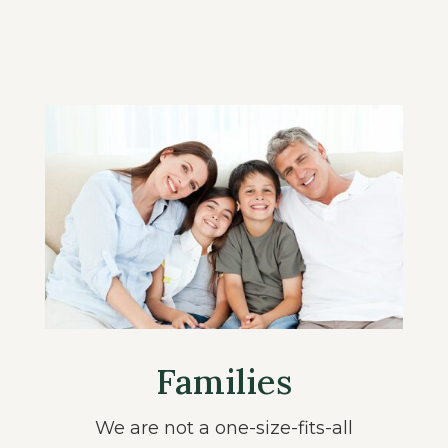
Families
We are not a one-size-fits-all