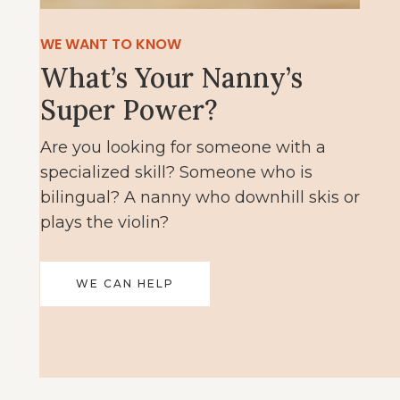
WE WANT TO KNOW
What’s Your Nanny’s
Super Power?
Are you looking for someone with a
specialized skill? Someone who is
bilingual? A nanny who downhill skis or
plays the violin?
WE CAN HELP