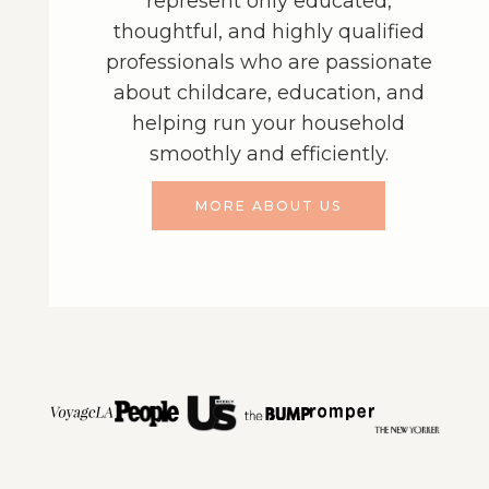
represent only educated,
thoughtful, and highly qualified
professionals who are passionate
about childcare, education, and
helping run your household
smoothly and efficiently.
MORE ABOUT US