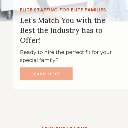
ELITE STAFFING FOR ELITE FAMILIES
Let’s Match You with the
Best the Industry has to
Offer!
Ready to hire the perfect fit for your
special family?
LEARN MORE