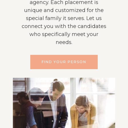
agency. Each placement is
unique and customized for the
special family it serves. Let us
connect you with the candidates
who specifically meet your
needs.
FIND YOUR PERSON