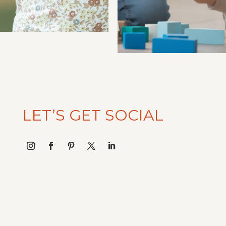
LET’S GET SOCIAL