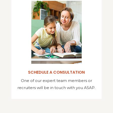
SCHEDULE A CONSULTATION
One of our expert team members or
recruiters will be in touch with you ASAP.