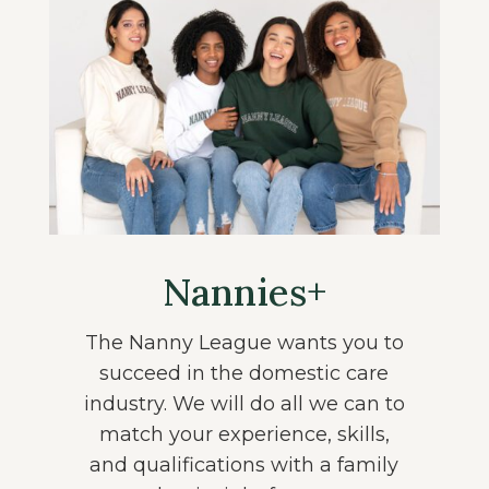
Nannies+
The Nanny League wants you to
succeed in the domestic care
industry. We will do all we can to
match your experience, skills,
and qualifications with a family