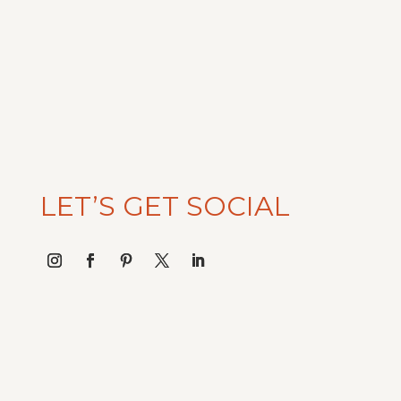
$65.00.
$32.50.
LET’S GET SOCIAL