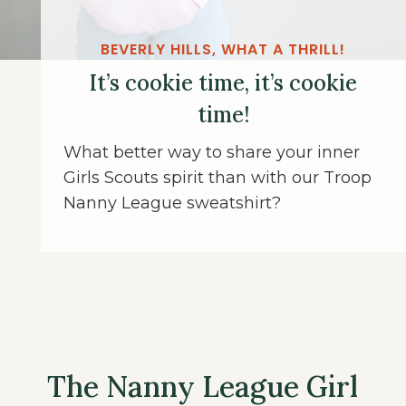
BEVERLY HILLS, WHAT A THRILL!
It’s cookie time, it’s cookie
time!
What better way to share your inner
Girls Scouts spirit than with our Troop
Nanny League sweatshirt?
The Nanny League Girl