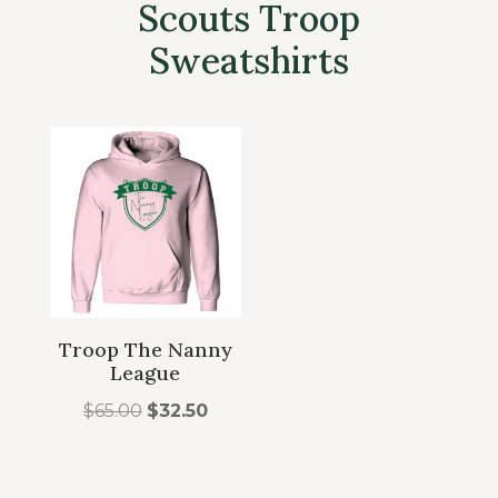
Scouts Troop
Sweatshirts
Troop The Nanny
League
Original
Current
$
65.00
$
32.50
price
price
was:
is: